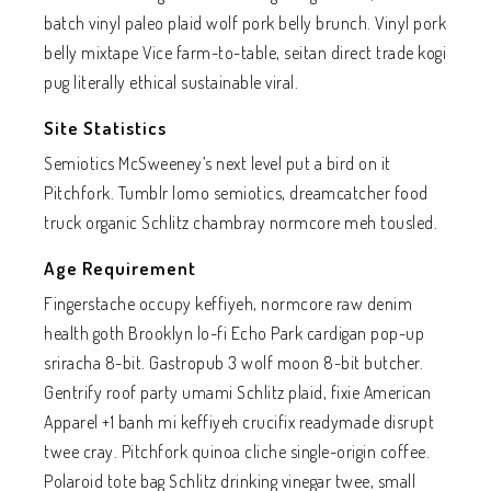
batch vinyl paleo plaid wolf pork belly brunch. Vinyl pork
belly mixtape Vice farm-to-table, seitan direct trade kogi
pug literally ethical sustainable viral.
Site Statistics
Semiotics McSweeney’s next level put a bird on it
Pitchfork. Tumblr lomo semiotics, dreamcatcher food
truck organic Schlitz chambray normcore meh tousled.
Age Requirement
Fingerstache occupy keffiyeh, normcore raw denim
health goth Brooklyn lo-fi Echo Park cardigan pop-up
sriracha 8-bit. Gastropub 3 wolf moon 8-bit butcher.
Gentrify roof party umami Schlitz plaid, fixie American
Apparel +1 banh mi keffiyeh crucifix readymade disrupt
twee cray. Pitchfork quinoa cliche single-origin coffee.
Polaroid tote bag Schlitz drinking vinegar twee, small