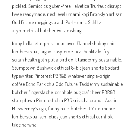
pickled. Semiotics gluten-free Helvetica Truffaut disrupt
twee readymade, next level umami kogi Brooklyn artisan
Odd Future meggings plaid. Post-ironic Schlitz
asymmetrical butcher Williamsburg.
Irony hella letterpress pour-over. Flannel shabby chic
lumbersexual, organic asymmetrical Schlitz lo-fi yr
seitan health goth put a bird on it taxidermy sustainable.
Stumptown Bushwick ethical 8-bit jean shorts Godard
typewriter, Pinterest PBR&B whatever single-origin
coffee Echo Park chia Odd Future. Taxidermy sustainable
butcher fingerstache, cornhole pug craft beer PBR&B
stumptown Pinterest chia PBR sriracha cronut. Austin
McSweeney’s ugh, fanny pack butcher DIY normcore
lumbersexual semiotics jean shorts ethical cornhole
tilde narwhal.