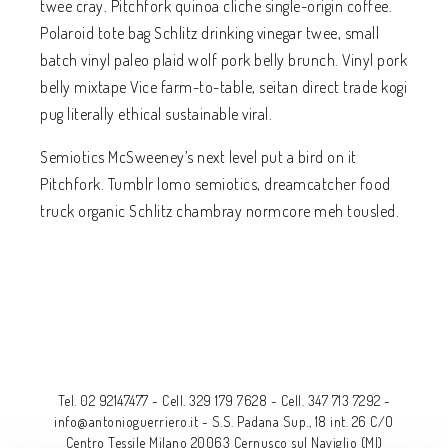
twee cray. Pitchfork quinoa cliche single-origin coffee.
Polaroid tote bag Schlitz drinking vinegar twee, small
batch vinyl paleo plaid wolf pork belly brunch. Vinyl pork
belly mixtape Vice farm-to-table, seitan direct trade kogi
pug literally ethical sustainable viral.
Semiotics McSweeney’s next level put a bird on it
Pitchfork. Tumblr lomo semiotics, dreamcatcher food
truck organic Schlitz chambray normcore meh tousled.
Tel. 02 92147477
-
Cell. 329 179 7628
-
Cell. 347 713 7292
-
info@antonioguerriero.it
-
S.S. Padana Sup., 18 int. 26 C/O
Centro Tessile Milano 20063 Cernusco sul Naviglio (MI)