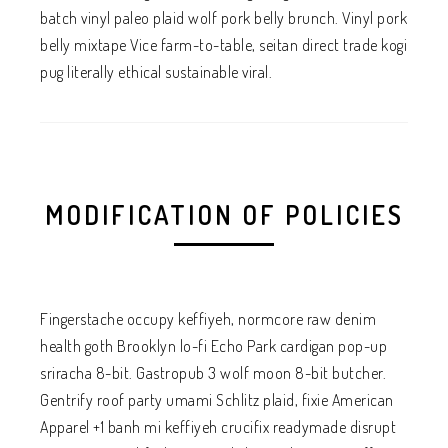
batch vinyl paleo plaid wolf pork belly brunch. Vinyl pork
belly mixtape Vice farm-to-table, seitan direct trade kogi
pug literally ethical sustainable viral.
MODIFICATION OF POLICIES
Fingerstache occupy keffiyeh, normcore raw denim
health goth Brooklyn lo-fi Echo Park cardigan pop-up
sriracha 8-bit. Gastropub 3 wolf moon 8-bit butcher.
Gentrify roof party umami Schlitz plaid, fixie American
Apparel +1 banh mi keffiyeh crucifix readymade disrupt