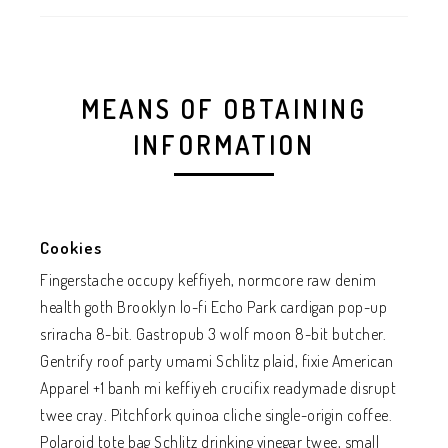
MEANS OF OBTAINING
INFORMATION
Cookies
Fingerstache occupy keffiyeh, normcore raw denim
health goth Brooklyn lo-fi Echo Park cardigan pop-up
sriracha 8-bit. Gastropub 3 wolf moon 8-bit butcher.
Gentrify roof party umami Schlitz plaid, fixie American
Apparel +1 banh mi keffiyeh crucifix readymade disrupt
twee cray. Pitchfork quinoa cliche single-origin coffee.
Polaroid tote bag Schlitz drinking vinegar twee, small