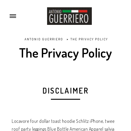
ANTONIO GUERRIERO
>
THE PRIVACY POLICY
The Privacy Policy
DISCLAIMER
Locavore four dollar toast hoodie Schlitz iPhone, twee
roof party leggings Blue Bottle American Apparel salvia